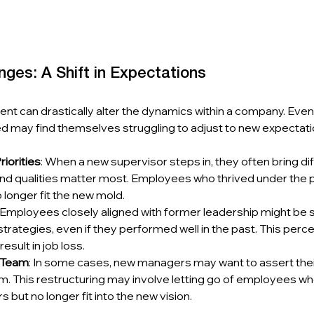
ges: A Shift in Expectations
t can drastically alter the dynamics within a company. Ev
ed may find themselves struggling to adjust to new expectati
iorities
: When a new supervisor steps in, they often bring di
 and qualities matter most. Employees who thrived under the 
longer fit the new mold.
: Employees closely aligned with former leadership might be s
trategies, even if they performed well in the past. This perce
esult in job loss.
e Team
: In some cases, new managers may want to assert their
m. This restructuring may involve letting go of employees w
 but no longer fit into the new vision.