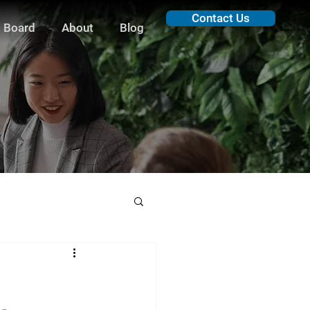
Contact Us
 Board
About
Blog