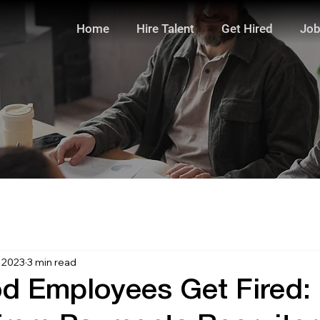
Home
Hire Talent
Get Hired
Job
, 2023
3 min read
 Employees Get Fired: