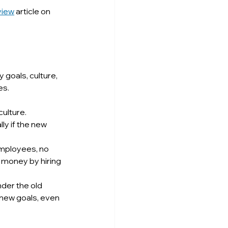
view
 article on 
goals, culture, 
es.
ulture. 
y if the new 
employees, no 
 money by hiring 
der the old 
new goals, even 