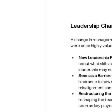
Leadership Chan
A change in managemen
were once highly valu
New Leadership Pr
about what skills
leadership may no 
Seen as a Barrier
hindrance to new s
misalignment can r
Restructuring th
reshaping the tea
seen as key players