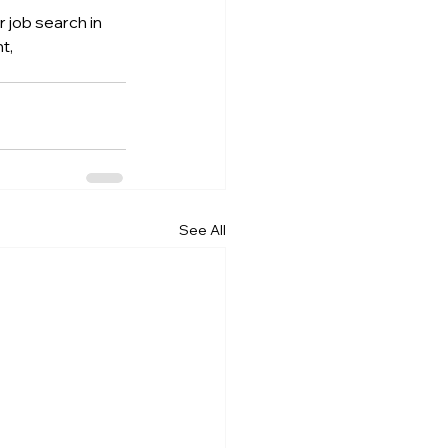
 job search in 
t, 
See All