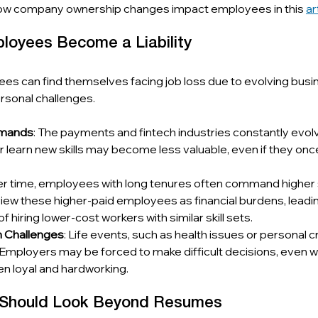
ow company ownership changes impact employees in this 
ar
oyees Become a Liability
es can find themselves facing job loss due to evolving busi
personal challenges.
emands
: The payments and fintech industries constantly evo
or learn new skills may become less valuable, even if they once
er time, employees with long tenures often command higher s
w these higher-paid employees as financial burdens, leading
of hiring lower-cost workers with similar skill sets.
h Challenges
: Life events, such as health issues or personal c
Employers may be forced to make difficult decisions, even w
 loyal and hardworking.
 Should Look Beyond Resumes