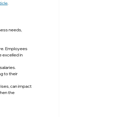
ticle
.
ness needs, 
lve. Employees 
 excelled in 
alaries. 
 to their 
rises, can impact 
hen the 