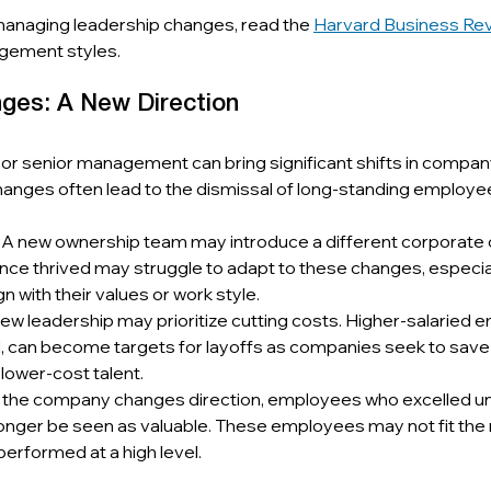
managing leadership changes, read the 
Harvard Business Re
gement styles.
ges: A New Direction
r senior management can bring significant shifts in company 
hanges often lead to the dismissal of long-standing employe
: A new ownership team may introduce a different corporate c
e thrived may struggle to adapt to these changes, especiall
gn with their values or work style.
New leadership may prioritize cutting costs. Higher-salaried 
d, can become targets for layoffs as companies seek to save
lower-cost talent.
If the company changes direction, employees who excelled un
onger be seen as valuable. These employees may not fit the 
 performed at a high level.