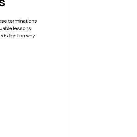
s
ese terminations 
uable lessons 
eds light on why 