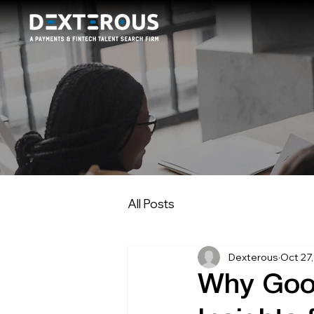
All Posts
Dexterous
Oct 27
Why Good