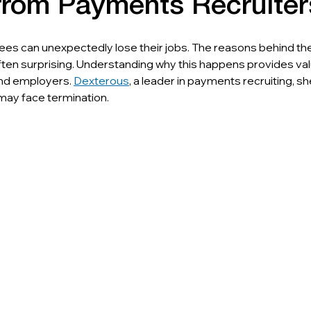
 from Payments Recruiter
es can unexpectedly lose their jobs. The reasons behind th
ten surprising. Understanding why this happens provides val
and employers. 
Dexterous
, a leader in payments recruiting, sh
ay face termination.