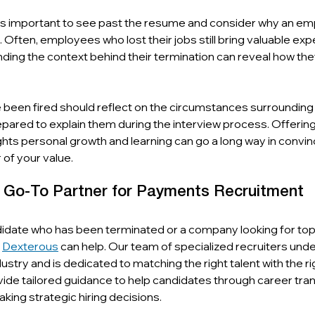
it’s important to see past the resume and consider why an e
Often, employees who lost their jobs still bring valuable expe
nding the context behind their termination can reveal how they
been fired should reflect on the circumstances surrounding 
pared to explain them during the interview process. Offering
ights personal growth and learning can go a long way in convinc
of your value.
r Go-To Partner for Payments Recruitment
date who has been terminated or a company looking for top t
 
Dexterous
 can help. Our team of specialized recruiters und
ustry and is dedicated to matching the right talent with the ri
ide tailored guidance to help candidates through career tran
king strategic hiring decisions.