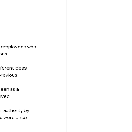
en employees who 
ons.
fferent ideas 
previous 
een as a 
ived 
 authority by 
ho were once 