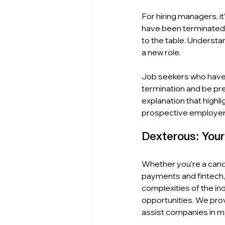
For hiring managers, 
have been terminated. 
to the table. Understa
a new role.
Job seekers who have 
termination and be pre
explanation that highl
prospective employer 
Dexterous: You
Whether you're a candi
payments and fintech,
complexities of the ind
opportunities. We prov
assist companies in ma