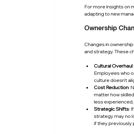
For more insights on 
adapting to new mana
Ownership Chan
Changes in ownership o
and strategy. These c
Cultural Overhaul
Employees who onc
culture doesn’t ali
Cost Reduction
: 
matter how skille
less experienced, 
Strategic Shifts
: 
strategy may no l
if they previously