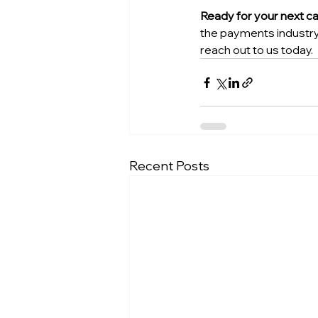
Ready for your next c
the payments industry.
reach out to us today.
Recent Posts