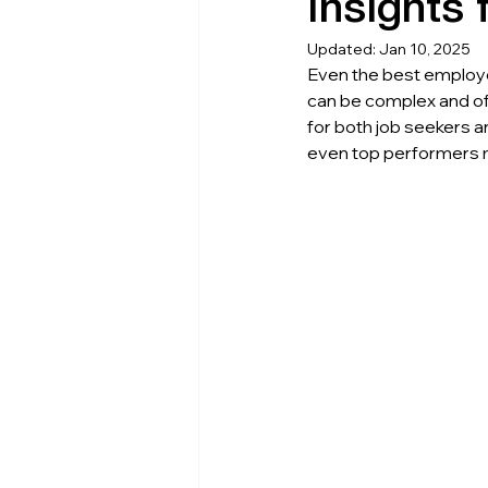
Insights
Updated:
Jan 10, 2025
Even the best employe
can be complex and of
for both job seekers 
even top performers m