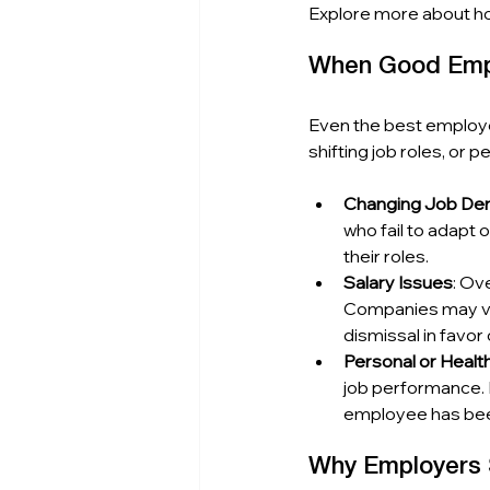
Explore more about h
When Good Empl
Even the best employe
shifting job roles, or 
Changing Job D
who fail to adapt 
their roles.
Salary Issues
: Ov
Companies may vie
dismissal in favor 
Personal or Healt
job performance. 
employee has been
Why Employers