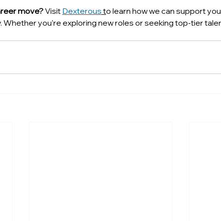
areer move? 
Visit 
Dexterous
 t
o learn how we can support your
 Whether you're exploring new roles or seeking top-tier talen