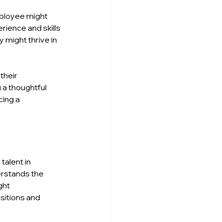
mployee might 
rience and skills 
 might thrive in 
their 
 a thoughtful 
ing a 
alent in 
erstands the 
ght 
sitions and 