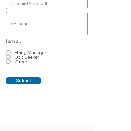
I am a...
Hiring Manager
Job Seeker
Other
Submit