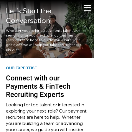
Let’s Start the
Conversation
Whether you are hiring payments talent or
searching for your next role, our payment
recruiters are here to guide you. Share your
goals, and we will help you take the right next
step.
OUR EXPERTISE
Connect with our
Payments & FinTech
Recruiting Experts
Looking for top talent or interested in
exploring your next role? Our payment
recruiters are here to help. Whether
you are building a team or advancing
your career, we guide you with insider