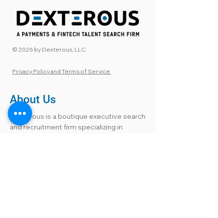
© 2026 by Dexterous, LLC.
Privacy Policy and Terms of Service
About Us
Dexterous is a boutique executive search
and recruitment firm specializing in
Payments and Financial Technology. Our
payments recruiters and FinTech talent
experts have held leadership roles within
the industry, bringing insider knowledge
to every search. We connect companies
with highly accomplished candidates,
including those not actively seeking but
open to the right opportunity. From