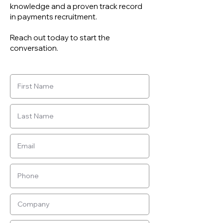
knowledge and a proven track record
in payments recruitment.
Reach out today to start the
conversation.