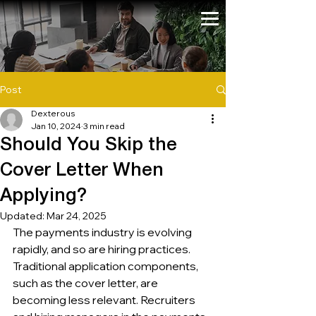
Post
Dexterous
Jan 10, 2024
3 min read
Should You Skip the
Cover Letter When
Applying?
Updated:
Mar 24, 2025
The payments industry is evolving 
rapidly, and so are hiring practices. 
Traditional application components, 
such as the cover letter, are 
becoming less relevant. Recruiters 