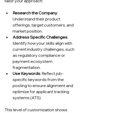
tailor your approach:
Research the Company
: 
Understand their product 
offerings, target customers, and 
market position.
Address Specific Challenges
: 
Identify how your skills align with 
current industry challenges, such 
as regulatory compliance or 
payment ecosystem 
fragmentation.
Use Keywords
: Reflect job-
specific keywords from the 
posting to ensure alignment and 
optimize for applicant tracking 
systems (ATS).
This level of customization shows 