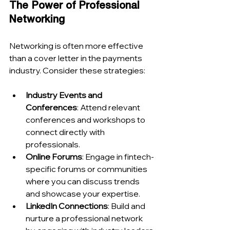
The Power of Professional 
Networking
Networking is often more effective 
than a cover letter in the payments 
industry. Consider these strategies:
Industry Events and 
Conferences
: Attend relevant 
conferences and workshops to 
connect directly with 
professionals.
Online Forums
: Engage in fintech-
specific forums or communities 
where you can discuss trends 
and showcase your expertise.
LinkedIn Connections
: Build and 
nurture a professional network 