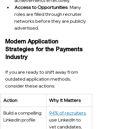
achievements effectively.
Access to Opportunities
: Many 
roles are filled through recruiter 
networks before they are publicly 
advertised.
Modern Application 
Strategies for the Payments 
Industry
If you are ready to shift away from 
outdated application methods, 
consider these actions:
Action
Why It Matters
Build a compelling 
94% of recruiters
LinkedIn profile
use LinkedIn to 
vet candidates, 