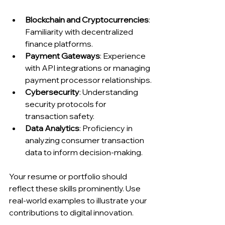
Blockchain and Cryptocurrencies
: 
Familiarity with decentralized 
finance platforms.
Payment Gateways
: Experience 
with API integrations or managing 
payment processor relationships.
Cybersecurity
: Understanding 
security protocols for 
transaction safety.
Data Analytics
: Proficiency in 
analyzing consumer transaction 
data to inform decision-making.
Your resume or portfolio should 
reflect these skills prominently. Use 
real-world examples to illustrate your 
contributions to digital innovation.