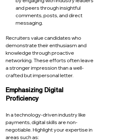
by engaging with industry leaders 
and peers through insightful 
comments, posts, and direct 
messaging.
Recruiters value candidates who 
demonstrate their enthusiasm and 
knowledge through proactive 
networking. These efforts often leave 
a stronger impression than a well-
crafted but impersonal letter.
Emphasizing Digital 
Proficiency
In a technology-driven industry like 
payments, digital skills are non-
negotiable. Highlight your expertise in 
areas such as: