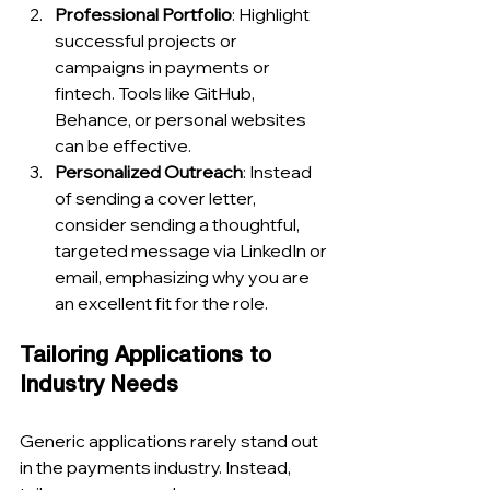
Professional Portfolio
: Highlight 
successful projects or 
campaigns in payments or 
fintech. Tools like GitHub, 
Behance, or personal websites 
can be effective.
Personalized Outreach
: Instead 
of sending a cover letter, 
consider sending a thoughtful, 
targeted message via LinkedIn or 
email, emphasizing why you are 
an excellent fit for the role.
Tailoring Applications to 
Industry Needs
Generic applications rarely stand out 
in the payments industry. Instead, 