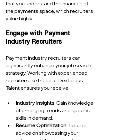
that you understand the nuances of 
the payments space, which recruiters 
value highly.
Engage with Payment 
Industry Recruiters
Payment industry recruiters can 
significantly enhance your job search 
strategy. Working with experienced 
recruiters like those at Dexterous 
Talent ensures you receive:
Industry Insights
: Gain knowledge 
of emerging trends and specific 
skills in demand.
Resume Optimization
: Tailored 
advice on showcasing your 