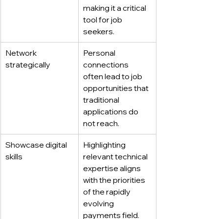
making it a critical 
tool for job 
seekers.
Network 
Personal 
strategically
connections 
often lead to job 
opportunities that 
traditional 
applications do 
not reach.
Showcase digital 
Highlighting 
skills
relevant technical 
expertise aligns 
with the priorities 
of the rapidly 
evolving 
payments field.