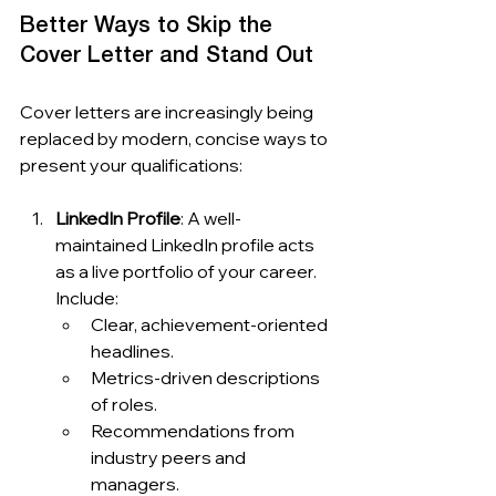
Better Ways to Skip the 
Cover Letter and Stand Out
Cover letters are increasingly being 
replaced by modern, concise ways to 
present your qualifications:
LinkedIn Profile
: A well-
maintained LinkedIn profile acts 
as a live portfolio of your career. 
Include:
Clear, achievement-oriented 
headlines.
Metrics-driven descriptions 
of roles.
Recommendations from 
industry peers and 
managers.