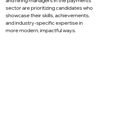
and hiring managers in the payments 
sector are prioritizing candidates who 
showcase their skills, achievements, 
and industry-specific expertise in 
more modern, impactful ways.