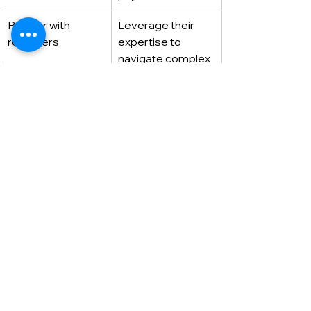
Partner with 
Leverage their 
recruiters
expertise to 
navigate complex 
hiring processes 
and position 
yourself as a top 
candidate.
Partner with Dexterous 
Skip the outdated cover letter and let 
Dexterous
 help you build a winning 
application strategy. As experienced 
payment industry recruiters, we can:
Help you stand out in the 