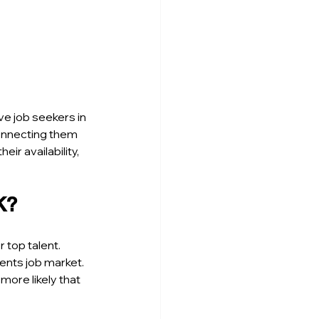
ive job seekers in 
onnecting them 
ir availability, 
K?
 top talent. 
nts job market. 
ore likely that 