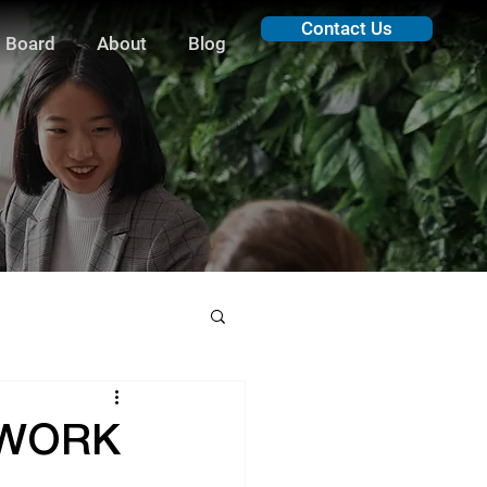
Contact Us
 Board
About
Blog
O WORK