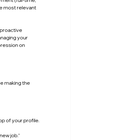
ment (full-time, 
he most relevant 
proactive 
anaging your 
pression on 
e making the 
op of your profile.
 new job.”