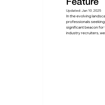
Feature
Updated:
Jan 10, 2025
In the evolving landsc
professionals seeking
significant beacon for
industry recruiters, we