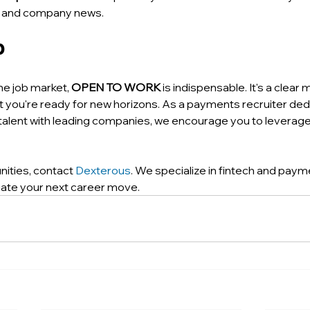
gs and company news.
p
he job market, 
OPEN TO WORK
 is indispensable. It's a clear
at you're ready for new horizons. As a payments recruiter ded
alent with leading companies, we encourage you to leverage 
nities, contact 
Dexterous
. We specialize in fintech and pay
gate your next career move.