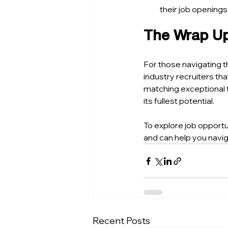
their job openin
The Wrap U
For those navigating t
industry recruiters th
matching exceptional t
its fullest potential.
To explore job opportu
and can help you navi
Recent Posts