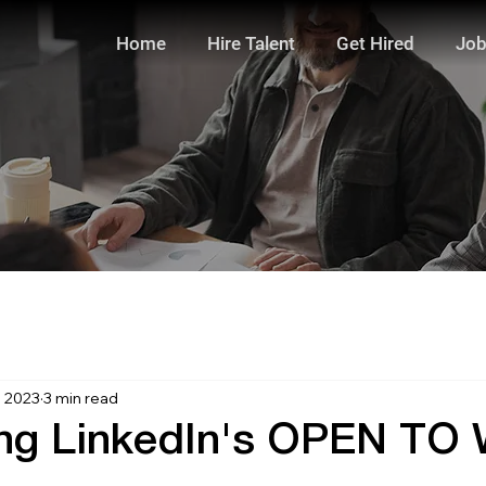
Home
Hire Talent
Get Hired
Job
, 2023
3 min read
ing LinkedIn's OPEN T