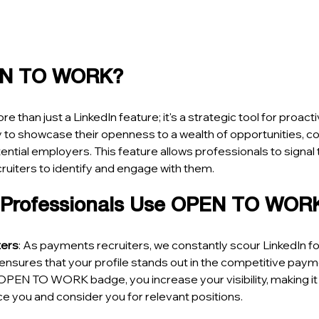
EN TO WORK?
ore than just a LinkedIn feature; it's a strategic tool for proact
 to showcase their openness to a wealth of opportunities, c
ential employers. This feature allows professionals to signal the
cruiters to identify and engage with them.
 Professionals Use OPEN TO WOR
ters
: As payments recruiters, we constantly scour LinkedIn for
res that your profile stands out in the competitive payme
OPEN TO WORK badge, you increase your visibility, making it m
tice you and consider you for relevant positions.