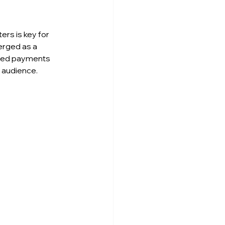
rs is key for 
erged as a 
lized payments 
t audience.