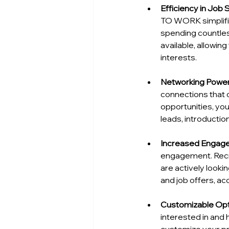
Efficiency in Job
TO WORK simplifies
spending countless
available, allowin
interests.
Networking Powe
connections that 
opportunities, you
leads, introduction
Increased Engag
engagement. Recru
are actively looki
and job offers, ac
Customizable Op
interested in and 