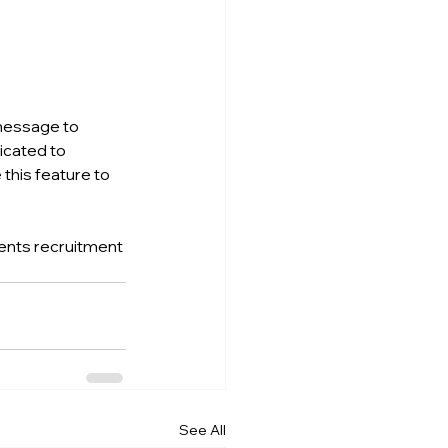
 message to 
icated to 
this feature to 
ments recruitment 
See All