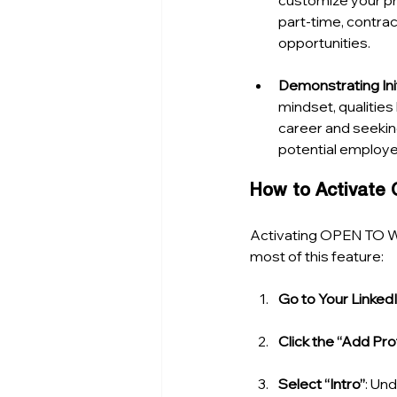
customize your pre
part-time, contrac
opportunities.
Demonstrating Ini
mindset, qualities
career and seekin
potential employe
How to Activat
Activating OPEN TO WO
most of this feature:
Go to Your LinkedI
Click the “Add Pro
Select “Intro”
: Und