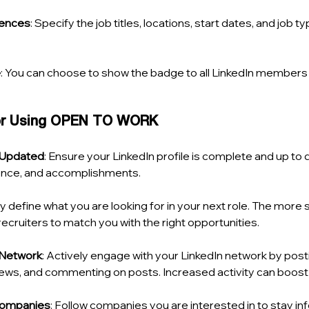
rences
: Specify the job titles, locations, start dates, and job t
e
: You can choose to show the badge to all LinkedIn members o
for Using OPEN TO WORK
e Updated
: Ensure your LinkedIn profile is complete and up to d
rience, and accomplishments.
ly define what you are looking for in your next role. The more s
r recruiters to match you with the right opportunities.
 Network
: Actively engage with your LinkedIn network by post
ews, and commenting on posts. Increased activity can boost yo
Companies
: Follow companies you are interested in to stay i