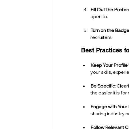
Fill Out the Prefe
open to.
Turn on the Badg
recruiters.
Best Practices 
Keep Your Profil
your skills, expe
Be Specific
: Clear
the easier it is fo
Engage with Your
sharing industry n
Follow Relevant 