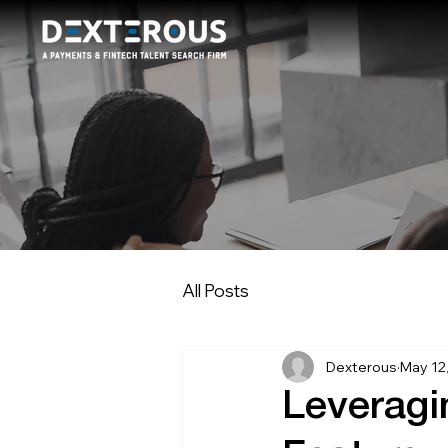
All Posts
Dexterous
May 12
Leverag