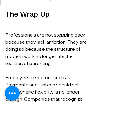
The Wrap Up
Professionals are not stepping back 
because they lack ambition. They are 
doing so because the structure of 
modern work no longer fits the 
realities of parenting.
Employers in sectors such as 
Payments and Fintech should act 
now. Generic flexibility is no longer 
enough. Companies that recognize 
the Teen-Ternity trend and adapt their 
policies accordingly will retain their 
most valuable talent and attract 
others seeking sustainable careers.