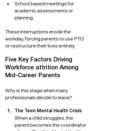
School based meetings for 
academic assessments or 
planning.
These interruptions erode the 
workday, forcing parents to use PTO 
or restructure their lives entirely.
Five Key Factors Driving 
Workforce attrition Among 
Mid-Career Parents 
Why is this stage when many 
professionals decide to leave?
The Teen Mental Health Crisis
When a child struggles, the 
parent becomes the coordinator 