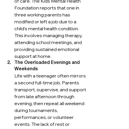
of care. The Kids Mental Health 
Foundation reports that one in 
three working parents has 
modified or left a job due to a 
child’s mental health condition. 
This involves managing therapy, 
attending school meetings, and 
providing sustained emotional 
support at home.
The Overloaded Evenings and 
Weekends
Life with a teenager often mirrors 
a second full-time job. Parents 
transport, supervise, and support 
from late afternoon through 
evening, then repeat all weekend 
during tournaments, 
performances, or volunteer 
events. The lack of rest or 