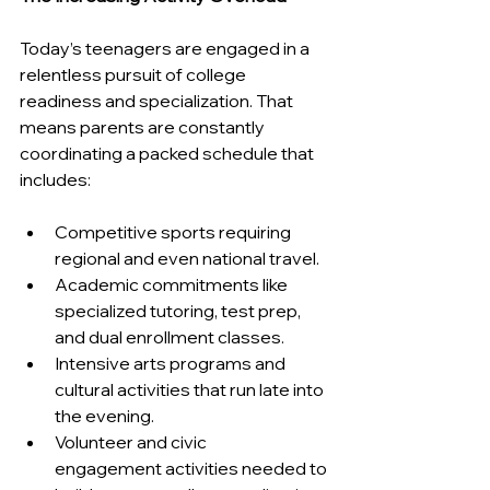
Today’s teenagers are engaged in a 
relentless pursuit of college 
readiness and specialization. That 
means parents are constantly 
coordinating a packed schedule that 
includes:
Competitive sports requiring 
regional and even national travel.
Academic commitments like 
specialized tutoring, test prep, 
and dual enrollment classes.
Intensive arts programs and 
cultural activities that run late into 
the evening.
Volunteer and civic 
engagement activities needed to 