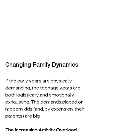
Changing Family Dynamics
If the early years are physically 
demanding, the teenage years are 
both logistically and emotionally 
exhausting. The demands placed on 
modern kids (and, by extension, their 
parents) are big.
The Increasing Activity Overload