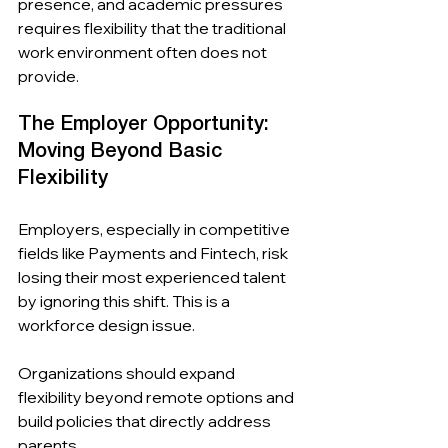
presence, and academic pressures 
requires flexibility that the traditional 
work environment often does not 
provide.
The Employer Opportunity: 
Moving Beyond Basic 
Flexibility
Employers, especially in competitive 
fields like Payments and Fintech, risk 
losing their most experienced talent 
by ignoring this shift. This is a 
workforce design issue.
Organizations should expand 
flexibility beyond remote options and 
build policies that directly address 
parents.