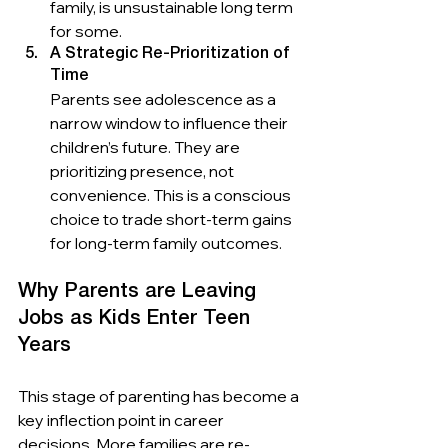
family, is unsustainable long term 
for some.
A Strategic Re-Prioritization of 
Time
Parents see adolescence as a 
narrow window to influence their 
children’s future. They are 
prioritizing presence, not 
convenience. This is a conscious 
choice to trade short-term gains 
for long-term family outcomes.
Why Parents are Leaving 
Jobs as Kids Enter Teen 
Years
This stage of parenting has become a 
key inflection point in career 
decisions. More families are re-