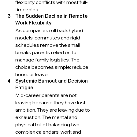
flexibility conflicts with most full-
time roles.
The Sudden Decline in Remote 
Work Flexibility
As companies roll back hybrid 
models, commutes and rigid 
schedules remove the small 
breaks parents relied on to 
manage family logistics. The 
choice becomes simple: reduce 
hours or leave.
Systemic Burnout and Decision 
Fatigue
Mid-career parents are not 
leaving because they have lost 
ambition. They are leaving due to 
exhaustion. The mental and 
physical toll of balancing two 
complex calendars, work and 