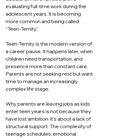
evaluating full-time work during the 
adolescent years. It is becoming 
more common and being called 
“Teen-Ternity.”
Teen-Ternity is the modern version of 
a career pause. It happens later, when 
children need transportation, and 
presence more than constant care. 
Parents are not seeking rest but want 
time to manage an increasingly 
complex life stage.
Why parents are leaving jobs as kids 
enter teen years is not because they 
have lost ambition. It's about a lack of 
structural support. The complexity of 
teenage schedules, emotional 