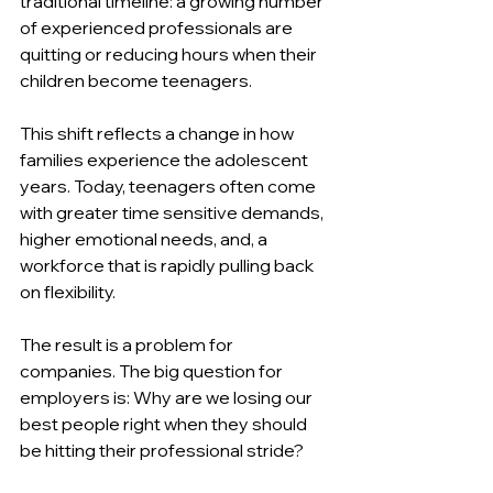
traditional timeline: a growing number 
of experienced professionals are 
quitting or reducing hours when their 
children become teenagers.
This shift reflects a change in how 
families experience the adolescent 
years. Today, teenagers often come 
with greater time sensitive demands, 
higher emotional needs, and, a 
workforce that is rapidly pulling back 
on flexibility.
The result is a problem for 
companies. The big question for 
employers is: Why are we losing our 
best people right when they should 
be hitting their professional stride?