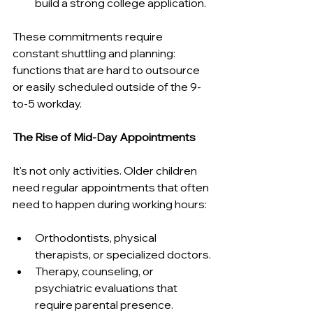
build a strong college application.
These commitments require 
constant shuttling and planning: 
functions that are hard to outsource 
or easily scheduled outside of the 9-
to-5 workday.
The Rise of Mid-Day Appointments
It's not only activities. Older children 
need regular appointments that often 
need to happen during working hours:
Orthodontists, physical 
therapists, or specialized doctors.
Therapy, counseling, or 
psychiatric evaluations that 
require parental presence.