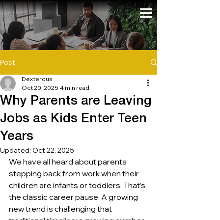
Post
Dexterous
Oct 20, 2025
4 min read
Why Parents are Leaving
Jobs as Kids Enter Teen
Years
Updated:
Oct 22, 2025
We have all heard about parents 
stepping back from work when their 
children are infants or toddlers. That’s 
the classic career pause. A growing 
new trend is challenging that 