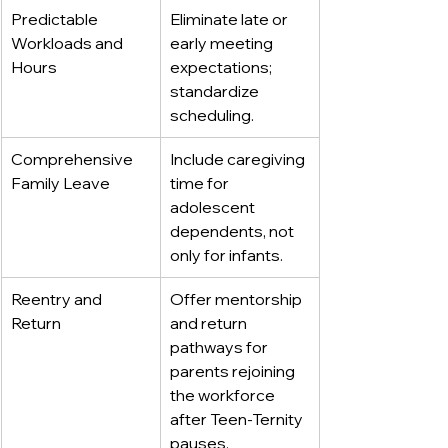
Predictable 
Eliminate late or 
Workloads and 
early meeting 
Hours
expectations; 
standardize 
scheduling.
Comprehensive 
Include caregiving 
Family Leave
time for 
adolescent 
dependents, not 
only for infants.
Reentry and 
Offer mentorship 
Return
and return 
pathways for 
parents rejoining 
the workforce 
after Teen-Ternity 
pauses.