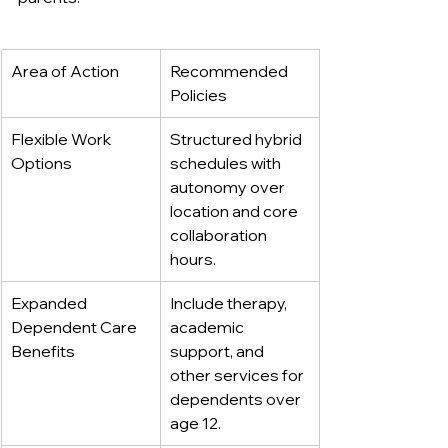
Area of Action
Recommended 
Policies
Flexible Work 
Structured hybrid 
Options
schedules with 
autonomy over 
location and core 
collaboration 
hours.
Expanded 
Include therapy, 
Dependent Care 
academic 
Benefits
support, and 
other services for 
dependents over 
age 12.