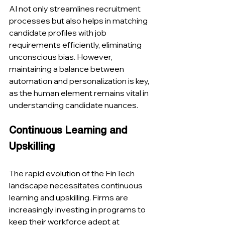
AI not only streamlines recruitment 
processes but also helps in matching 
candidate profiles with job 
requirements efficiently, eliminating 
unconscious bias. However, 
maintaining a balance between 
automation and personalization is key, 
as the human element remains vital in 
understanding candidate nuances​​.
Continuous Learning and 
Upskilling
The rapid evolution of the FinTech 
landscape necessitates continuous 
learning and upskilling. Firms are 
increasingly investing in programs to 
keep their workforce adept at 