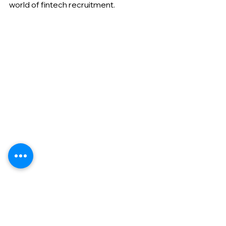
world of fintech recruitment.