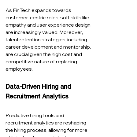
As FinTech expands towards 
customer-centric roles, soft skills like 
empathy and user experience design 
are increasingly valued. Moreover, 
talent retention strategies, including 
career development and mentorship, 
are crucial given the high cost and 
competitive nature of replacing 
employees​​.
Data-Driven Hiring and 
Recruitment Analytics
Predictive hiring tools and 
recruitment analytics are reshaping 
the hiring process, allowing for more 