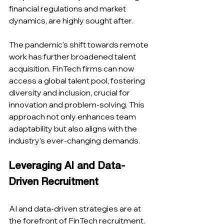
financial regulations and market 
dynamics, are highly sought after​​.
The pandemic's shift towards remote 
work has further broadened talent 
acquisition. FinTech firms can now 
access a global talent pool, fostering 
diversity and inclusion, crucial for 
innovation and problem-solving. This 
approach not only enhances team 
adaptability but also aligns with the 
industry's ever-changing demands​​.
Leveraging AI and Data-
Driven Recruitment
AI and data-driven strategies are at 
the forefront of FinTech recruitment. 