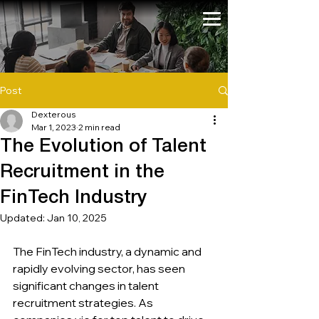
Post
Dexterous
Mar 1, 2023
2 min read
The Evolution of Talent
Recruitment in the
FinTech Industry
Updated:
Jan 10, 2025
The FinTech industry, a dynamic and 
rapidly evolving sector, has seen 
significant changes in talent 
recruitment strategies. As 