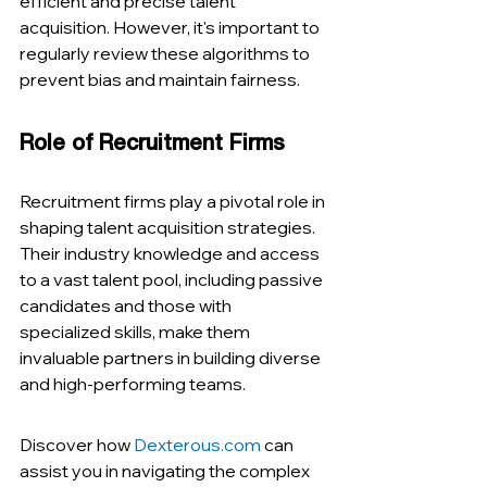
efficient and precise talent 
acquisition. However, it's important to 
regularly review these algorithms to 
prevent bias and maintain fairness​​.
Role of Recruitment Firms
Recruitment firms play a pivotal role in 
shaping talent acquisition strategies. 
Their industry knowledge and access 
to a vast talent pool, including passive 
candidates and those with 
specialized skills, make them 
invaluable partners in building diverse 
and high-performing teams​​.
Discover how 
Dexterous.com
 can 
assist you in navigating the complex 