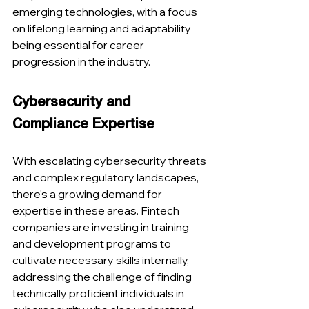
emerging technologies, with a focus 
on lifelong learning and adaptability 
being essential for career 
progression in the industry​​.
Cybersecurity and 
Compliance Expertise
With escalating cybersecurity threats 
and complex regulatory landscapes, 
there's a growing demand for 
expertise in these areas. Fintech 
companies are investing in training 
and development programs to 
cultivate necessary skills internally, 
addressing the challenge of finding 
technically proficient individuals in 