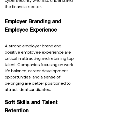
cybersecurity who also understand 
the financial sector​​.
Employer Branding and 
Employee Experience
A strong employer brand and 
positive employee experience are 
critical in attracting and retaining top 
talent. Companies focusing on work-
life balance, career development 
opportunities, and a sense of 
belonging are better positioned to 
attract ideal candidates​​.
Soft Skills and Talent 
Retention