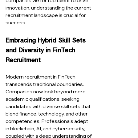
companies vie for top talent to drive 
innovation, understanding the current 
recruitment landscape is crucial for 
success.
Embracing Hybrid Skill Sets 
and Diversity in FinTech 
Recruitment
Modern recruitment in FinTech 
transcends traditional boundaries. 
Companies now look beyond mere 
academic qualifications, seeking 
candidates with diverse skill sets that 
blend finance, technology, and other 
competencies. Professionals adept 
in blockchain, AI, and cybersecurity, 
coupled with a deep understanding of 