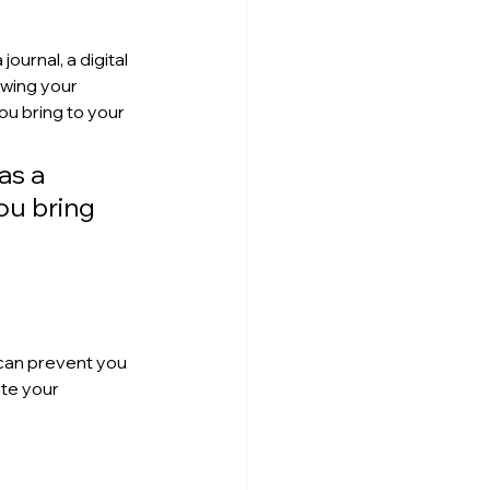
ournal, a digital 
wing your 
u bring to your 
as a 
ou bring 
can prevent you 
te your 