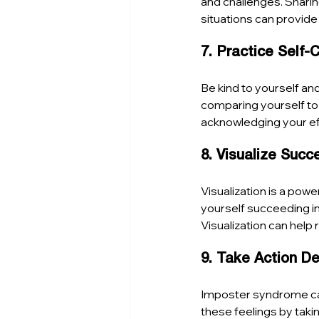
and challenges. Shari
situations can provid
7. Practice Self
Be kind to yourself an
comparing yourself to
acknowledging your eff
8. Visualize Succ
Visualization is a pow
yourself succeeding in
Visualization can help 
9. Take Action D
Imposter syndrome can
these feelings by taki