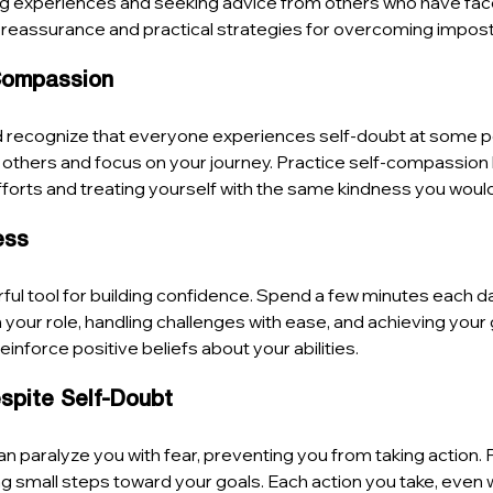
ng experiences and seeking advice from others who have face
e reassurance and practical strategies for overcoming impo
-Compassion
d recognize that everyone experiences self-doubt at some po
 others and focus on your journey. Practice self-compassion 
orts and treating yourself with the same kindness you would 
ess
erful tool for building confidence. Spend a few minutes each d
 your role, handling challenges with ease, and achieving your 
reinforce positive beliefs about your abilities.
espite Self-Doubt
 paralyze you with fear, preventing you from taking action. 
ng small steps toward your goals. Each action you take, even 