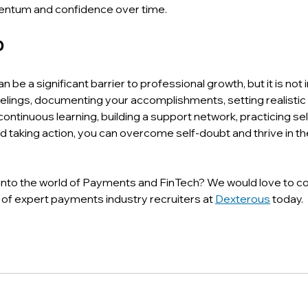
entum and confidence over time.
p
be a significant barrier to professional growth, but it is not
elings, documenting your accomplishments, setting realistic 
ntinuous learning, building a support network, practicing se
nd taking action, you can overcome self-doubt and thrive in 
into the world of Payments and FinTech? We would love to co
of expert payments industry recruiters at 
Dexterous
 today.  