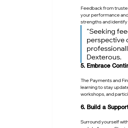
Feedback from trusted 
your performance and 
strengths and identify
"Seeking feed
perspective o
professionall
Dexterous.
5. Embrace Conti
The Payments and FinT
learning to stay updat
workshops, and partic
6. Build a Suppo
Surround yourself wit