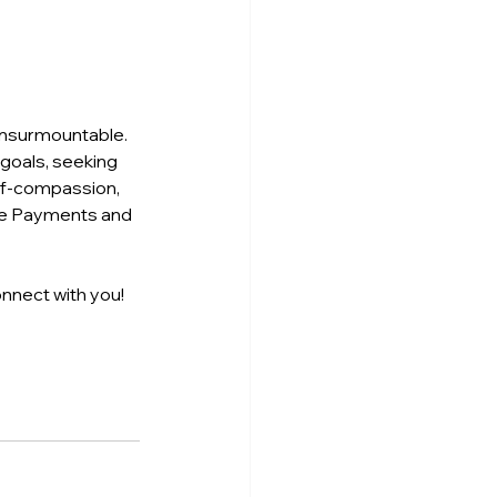
 insurmountable. 
goals, seeking 
lf-compassion, 
the Payments and 
nnect with you! 