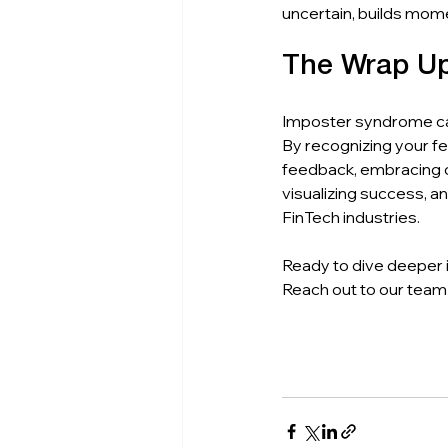
uncertain, builds mom
The Wrap U
Imposter syndrome can 
By recognizing your fe
feedback, embracing co
visualizing success, a
FinTech industries.
Ready to dive deeper 
Reach out to our team 