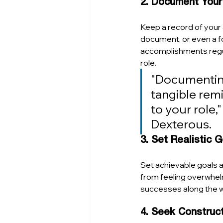
2. Document You
Keep a record of your a
document, or even a fo
accomplishments regula
role.
"Documenting 
tangible remi
to your role,
Dexterous. 
3. Set Realistic 
Set achievable goals 
from feeling overwhel
successes along the w
4. Seek Construc