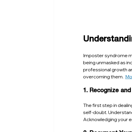
Understandi
Imposter syndrome mani
being unmasked as inco
professional growth an
overcoming them.  
Mo
1. Recognize and
The first step in deal
self-doubt. Understand
Acknowledging your em