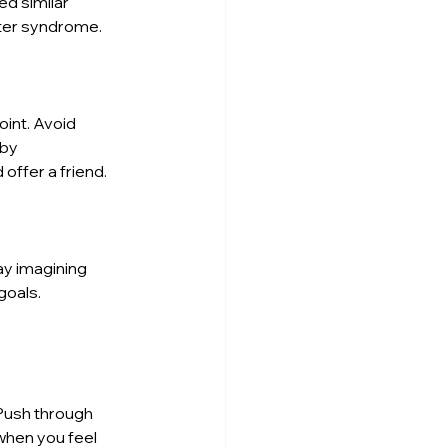
d similar 
ster syndrome.
int. Avoid 
by 
offer a friend.
ay imagining 
goals. 
Push through 
when you feel 