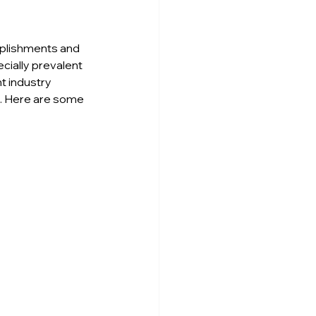
mplishments and 
cially prevalent 
t industry 
. Here are some 