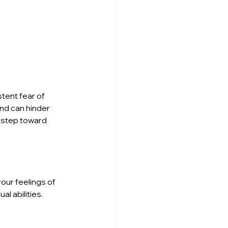
tent fear of 
nd can hinder 
 step toward 
our feelings of 
 abilities. 