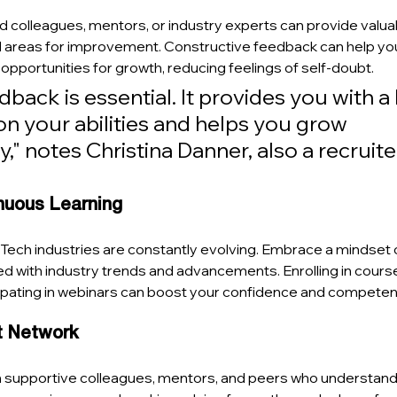
colleagues, mentors, or industry experts can provide valuabl
areas for improvement. Constructive feedback can help you
 opportunities for growth, reducing feelings of self-doubt.
back is essential. It provides you with a
n your abilities and helps you grow 
y," notes Christina Danner, also a recruiter
nuous Learning
ech industries are constantly evolving. Embrace a mindset 
ed with industry trends and advancements. Enrolling in course
ipating in webinars can boost your confidence and competen
rt Network
h supportive colleagues, mentors, and peers who understand 