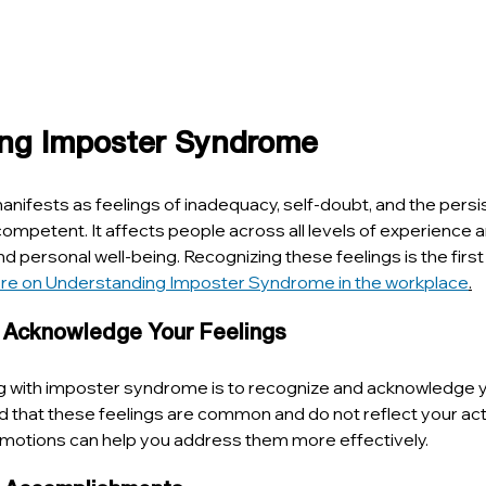
ng Imposter Syndrome
fests as feelings of inadequacy, self-doubt, and the persis
mpetent. It affects people across all levels of experience a
d personal well-being. Recognizing these feelings is the first
re on Understanding Imposter Syndrome in the workplace
.
 Acknowledge Your Feelings
ing with imposter syndrome is to recognize and acknowledge y
 that these feelings are common and do not reflect your actual
otions can help you address them more effectively.