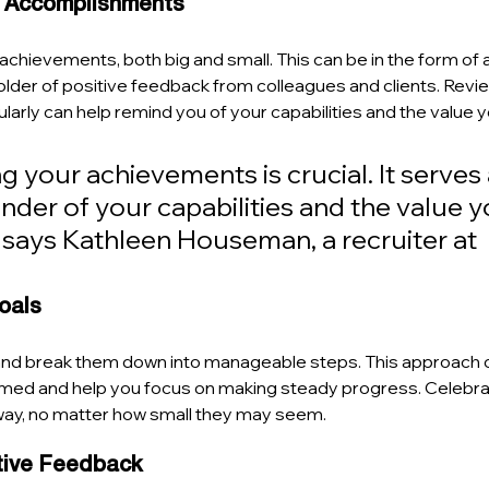
r Accomplishments
chievements, both big and small. This can be in the form of a j
lder of positive feedback from colleagues and clients. Revie
rly can help remind you of your capabilities and the value yo
your achievements is crucial. It serves 
nder of your capabilities and the value y
" says Kathleen Houseman, a recruiter at 
Goals
and break them down into manageable steps. This approach 
med and help you focus on making steady progress. Celebra
ay, no matter how small they may seem.
tive Feedback