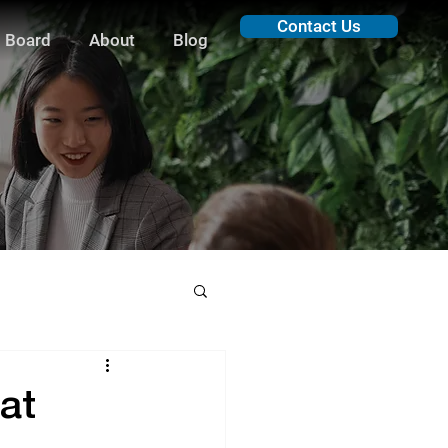
Contact Us
 Board
About
Blog
at