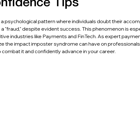
nfidence Tips
a psychological pattern where individuals doubt their acco
a "fraud," despite evident success. This phenomenon is espe
tive industries like Payments and FinTech. As expert paymen
ize the impact imposter syndrome can have on professionals
o combat it and confidently advance in your career.