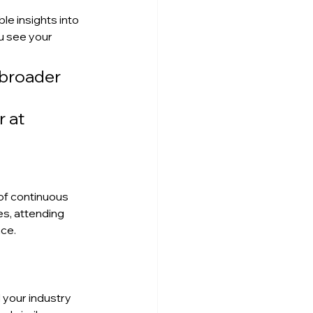
e insights into 
 see your 
 broader 
 at 
of continuous 
s, attending 
ce.
your industry 