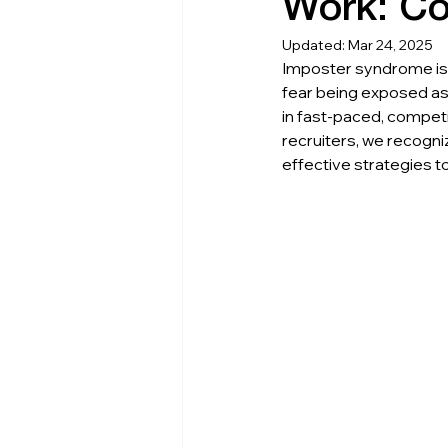
Work: Co
Updated:
Mar 24, 2025
Imposter syndrome is 
fear being exposed as 
in fast-paced, competi
recruiters, we recogn
effective strategies t