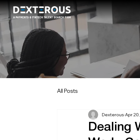
All Posts
Dexterous
Apr 20
Dealing 