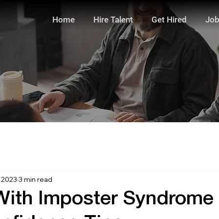
Home
Hire Talent
Get Hired
Job
, 2023
3 min read
With Imposter Syndrome 